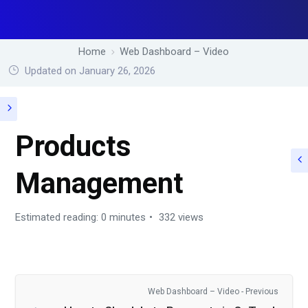
Home
Web Dashboard – Video
Updated on January 26, 2026
Products
Management
Estimated reading: 0 minutes
332 views
Web Dashboard – Video - Previous