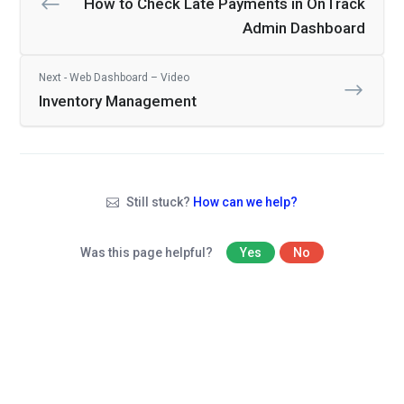
How to Check Late Payments in OnTrack
Admin Dashboard
Next - Web Dashboard – Video
Inventory Management
Still stuck?
How can we help?
Was this page helpful?
Yes
No