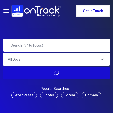
Get in Touch
All Docs
Popular Searches
WordPress
Footer
Lorem
Domain