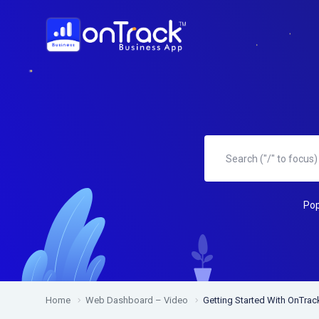
Pop
Home
Web Dashboard – Video
Getting Started With OnTra