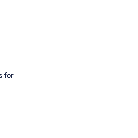
s for