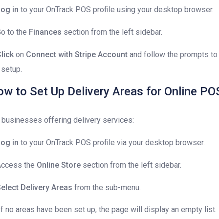
og in
to your OnTrack POS profile using your desktop browser.
Go to the
Finances
section from the left sidebar.
lick
on
Connect with Stripe Account
and follow the prompts to
 setup.
w to Set Up Delivery Areas for Online PO
 businesses offering delivery services:
og in
to your OnTrack POS profile via your desktop browser.
Access the
Online Store
section from the left sidebar.
elect Delivery Areas
from the sub-menu.
If no areas have been set up, the page will display an empty list.