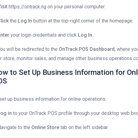
isit
https://ontrack.ng
on your personal computer.
lick
the
Log In
button at the top-right corner of the homepage.
nter
your login credentials and click
Log In
.
You will be redirected to the
OnTrack POS Dashboard
, where yo
r store, monitor sales, and manage other business operations co
w to Set Up Business Information for Onl
OS
set up business information for online operations:
og in
to your OnTrack POS profile through your desktop web br
Navigate to the
Online Store
tab on the left sidebar.