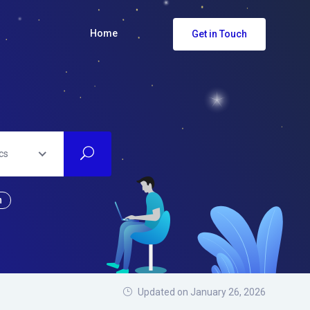
Home
Get in Touch
cs
n
Updated on January 26, 2026