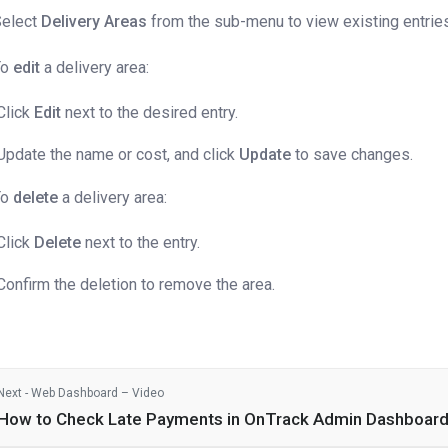
Select
Delivery Areas
from the sub-menu to view existing entrie
To
edit
a delivery area:
Click
Edit
next to the desired entry.
Update the name or cost, and click
Update
to save changes.
To
delete
a delivery area:
Click
Delete
next to the entry.
Confirm the deletion to remove the area.
Next - Web Dashboard – Video
How to Check Late Payments in OnTrack Admin Dashboar