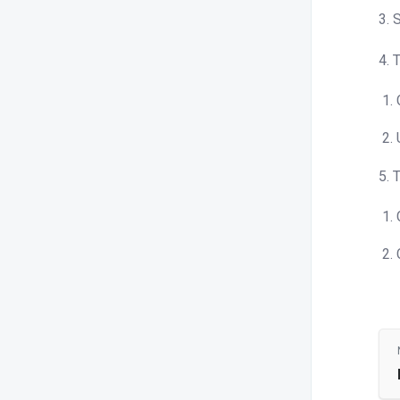
3. 
4. 
5. 