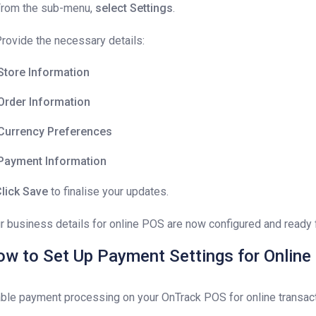
From the sub-menu,
select Settings
.
Provide the necessary details:
Store Information
Order Information
Currency Preferences
Payment Information
lick Save
to finalise your updates.
r business details for online POS are now configured and ready 
w to Set Up Payment Settings for Onlin
ble payment processing on your OnTrack POS for online transact