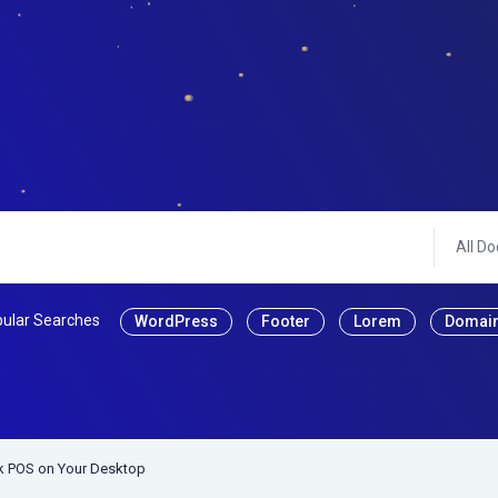
All Do
ular Searches
WordPress
Footer
Lorem
Domai
ck POS on Your Desktop