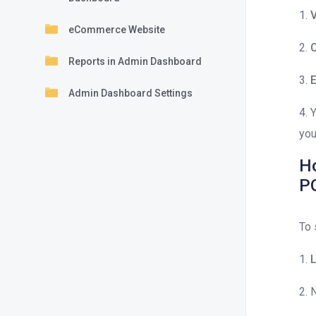
1.
V
eCommerce Website
2.
C
Reports in Admin Dashboard
3.
E
Admin Dashboard Settings
4. 
you
Ho
P
To 
1.
L
2. 