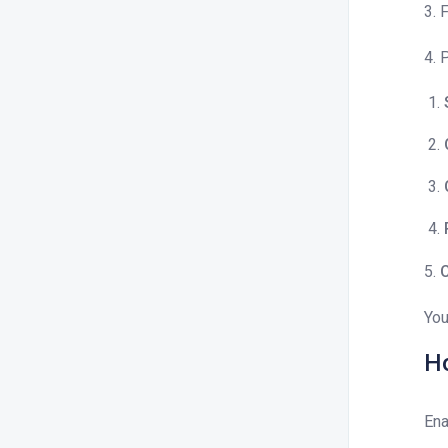
3. 
4. 
5.
C
You
Ho
Ena