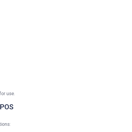
for use.
e POS
ions: