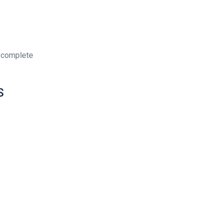
 complete
S