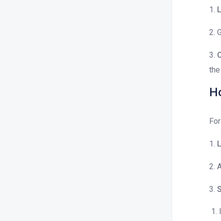
1.
L
2. 
3.
C
the
Ho
For
1.
L
2. 
3.
S