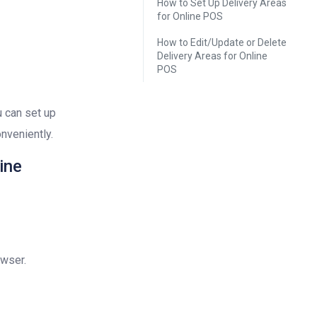
How to Set Up Delivery Areas
for Online POS
How to Edit/Update or Delete
Delivery Areas for Online
POS
u can set up
nveniently.
ine
owser.