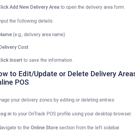
lick
Add New Delivery Area
to open the delivery area form.
Input the following details:
Name
(e.g., delivery area name)
Delivery Cost
lick Insert
to save the information.
w to Edit/Update or Delete Delivery Area
nline POS
age your delivery zones by editing or deleting entries:
og in
to your OnTrack POS profile using your desktop browser.
Navigate to the
Online Store
section from the left sidebar.