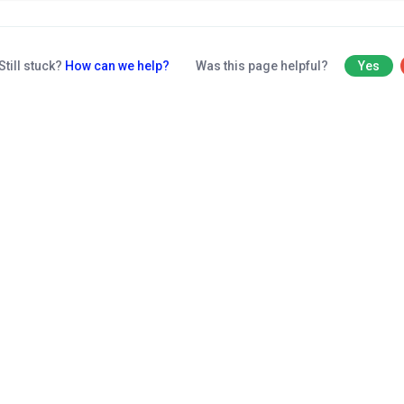
Still stuck?
How can we help?
Was this page helpful?
Yes