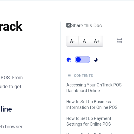
rack
Share this Doc
A-
A
A+
CONTENTS
 POS
. From
Accessing Your OnTrack POS
uide to get
Dashboard Online
How to Set Up Business
line
Information for Online POS
How to Set Up Payment
Settings for Online POS
eb browser: