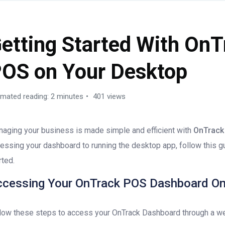
etting Started With OnT
OS on Your Desktop
imated reading: 2 minutes
401 views
aging your business is made simple and efficient with
OnTrack
essing your dashboard to running the desktop app, follow this g
rted.
ccessing Your OnTrack POS Dashboard On
low these steps to access your OnTrack Dashboard through a w