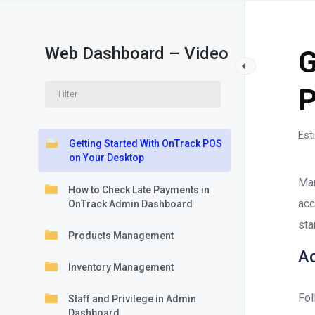
Web Dashboard – Video
G
P
Est
Getting Started With OnTrack POS
on Your Desktop
Man
How to Check Late Payments in
acc
OnTrack Admin Dashboard
sta
Products Management
A
Inventory Management
Fol
Staff and Privilege in Admin
Dashboard