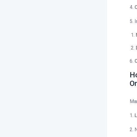
4.
C
5. 
6.
C
Ho
O
Man
1.
L
2. 