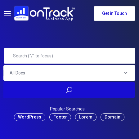
Get in Touch
All Docs
Popular Searches
WordPress
Footer
Lorem
Domain