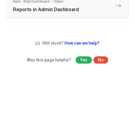
Next - Web Dashboard – Video
Reports in Admin Dashboard
Still stuck?
How can we help?
Was this page helpful?
Yes
No