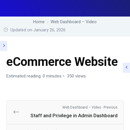
Home
Web Dashboard – Video
Updated on January 26, 2026
eCommerce Website
Estimated reading: 0 minutes
350 views
Web Dashboard – Video - Previous
Staff and Privilege in Admin Dashboard