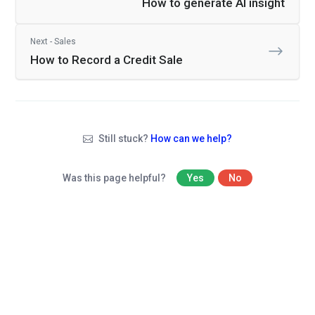
How to generate AI insight
Next - Sales
How to Record a Credit Sale
Still stuck?
How can we help?
Was this page helpful?
Yes
No