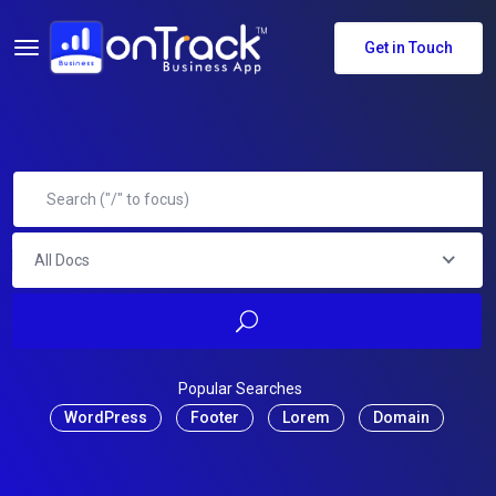
Get in Touch
All Docs
Popular Searches
WordPress
Footer
Lorem
Domain