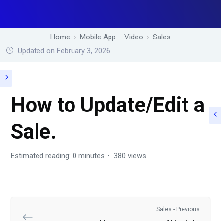
Home
Mobile App – Video
Sales
Updated on February 3, 2026
How to Update/Edit a
Sale.
Estimated reading: 0 minutes
380 views
Sales - Previous