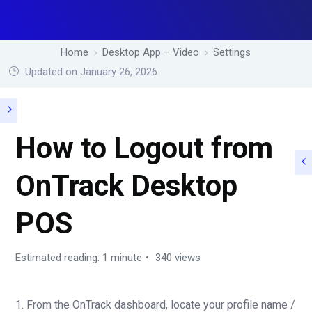
Home
Desktop App – Video
Settings
Updated on January 26, 2026
How to Logout from
OnTrack Desktop
POS
Estimated reading: 1 minute
340 views
1. From the OnTrack dashboard, locate your profile name /