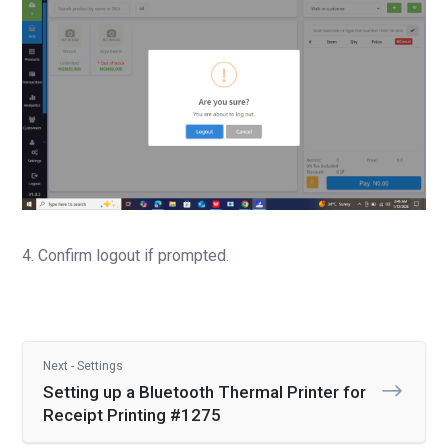
4. Confirm logout if prompted.
Next - Settings
Setting up a Bluetooth Thermal Printer for
Receipt Printing #1275