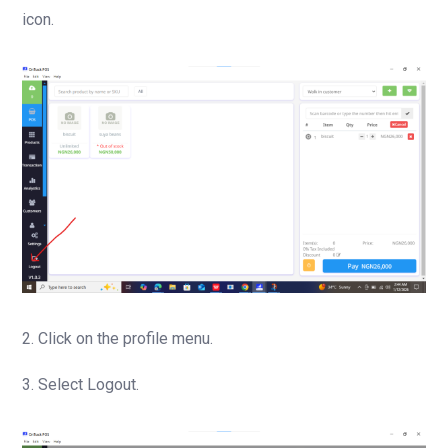
icon.
2. Click on the profile menu.
3. Select Logout.