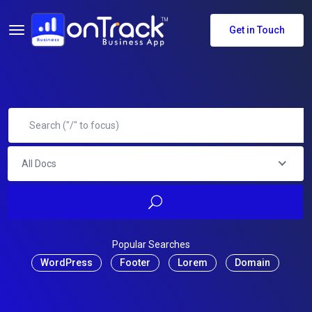
Get in Touch
All Docs
Popular Searches
WordPress
Footer
Lorem
Domain