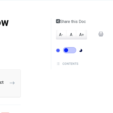
ow
Share this Doc
A-
A
A+
CONTENTS
ct