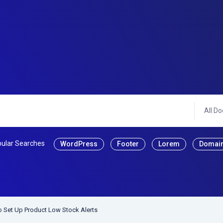
All Do
ular Searches
WordPress
Footer
Lorem
Domai
 Set Up Product Low Stock Alerts