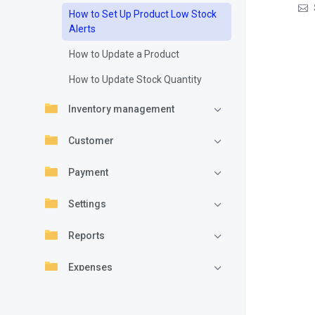
How to Set Up Product Low Stock
Alerts
How to Update a Product
How to Update Stock Quantity
Inventory management
Customer
Payment
Settings
Reports
Expenses