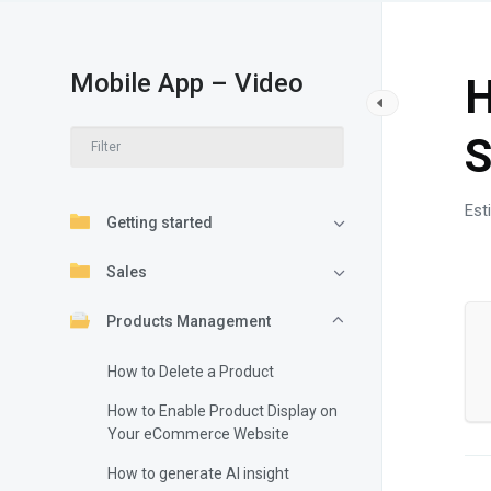
Mobile App – Video
H
S
Est
Getting started
Sales
Products Management
How to Delete a Product
How to Enable Product Display on
Your eCommerce Website
How to generate AI insight