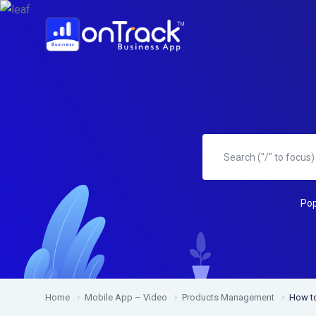
Pop
Home
Mobile App – Video
Products Management
How to