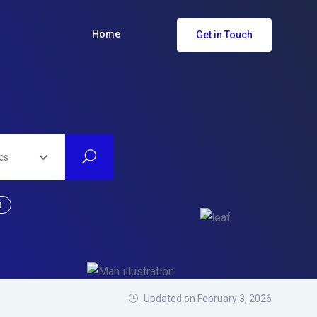
Home
Get in Touch
cs
n
Updated on February 3, 2026