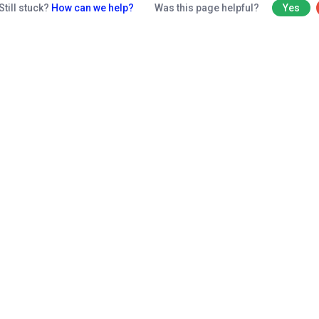
Still stuck?
How can we help?
Was this page helpful?
Yes