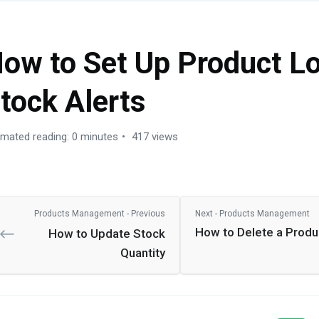
ow to Set Up Product L
tock Alerts
imated reading: 0 minutes
417 views
Products Management - Previous
Next - Products Management
How to Delete a Produ
How to Update Stock
Quantity