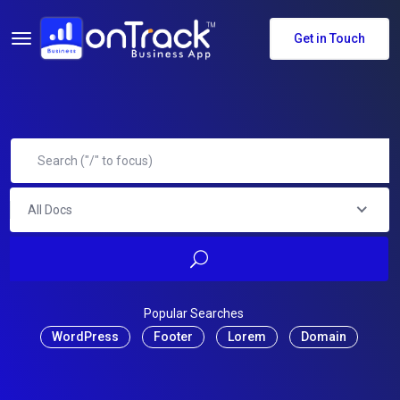
Get in Touch
All Docs
Popular Searches
WordPress
Footer
Lorem
Domain