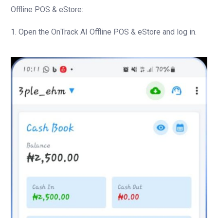
Offline POS & eStore:
1. Open the OnTrack AI Offline POS & eStore and log in.