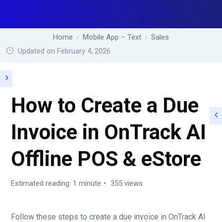
Home
Mobile App – Text
Sales
Updated on February 4, 2026
How to Create a Due
Invoice in OnTrack AI
Offline POS & eStore
Estimated reading: 1 minute
355 views
Follow these steps to create a due invoice in OnTrack AI