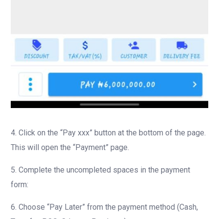
4. Click on the “Pay xxx” button at the bottom of the page.
This will open the “Payment” page.
5. Complete the uncompleted spaces in the payment
form:
6. Choose “Pay Later” from the payment method (Cash,