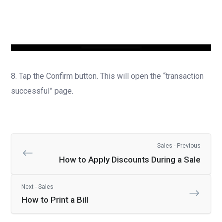
8. Tap the Confirm button. This will open the “transaction
successful” page.
Sales - Previous
How to Apply Discounts During a Sale
Next - Sales
How to Print a Bill