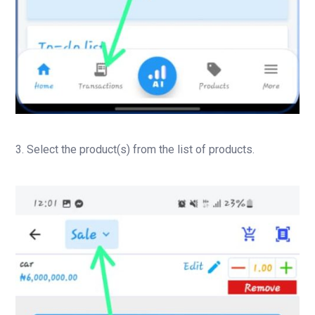
3. Select the product(s) from the list of products.