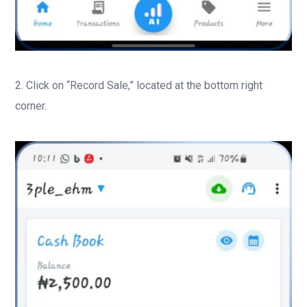
2. Click on “Record Sale,” located at the bottom right
corner.