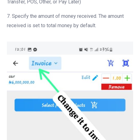
Transfer, POS, Other, or Pay Later)
7. Specify the amount of money received. The amount
received is set to total money by default.