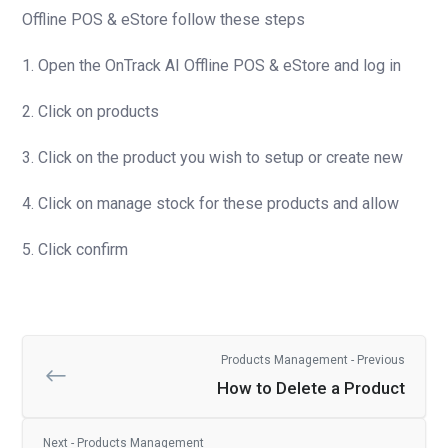
Offline POS & eStore follow these steps
1. Open the OnTrack AI Offline POS & eStore and log in
2. Click on products
3. Click on the product you wish to setup or create new
4. Click on manage stock for these products and allow
5. Click confirm
Products Management - Previous
How to Delete a Product
Next - Products Management