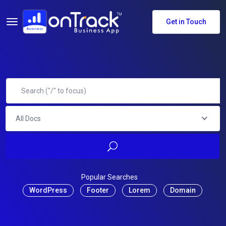
Get in Touch
All Docs
Popular Searches
WordPress
Footer
Lorem
Domain