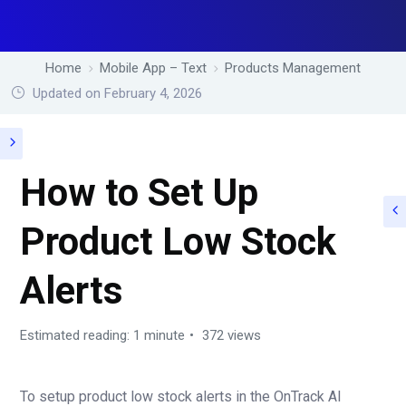
Home
Mobile App – Text
Products Management
Updated on February 4, 2026
How to Set Up
Product Low Stock
Alerts
Estimated reading: 1 minute
372 views
To setup product low stock alerts in the OnTrack AI