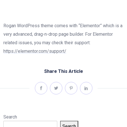
Rogan WordPress theme comes with “Elementor” which is a
very advanced, drag-n-drop page builder. For Elementor
related issues, you may check their support:
https://elementor.com/support/
Share This Article
Search
Search