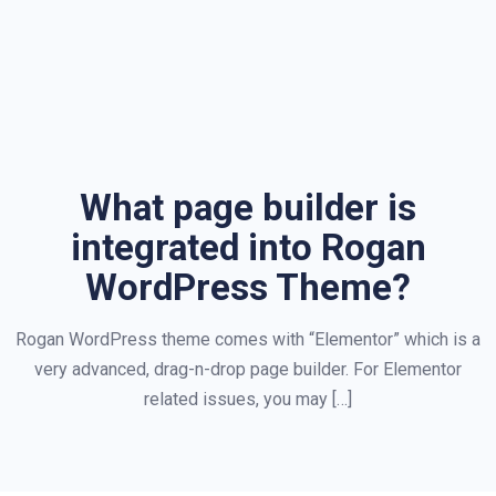
What page builder is
integrated into Rogan
WordPress Theme?
Rogan WordPress theme comes with “Elementor” which is a
very advanced, drag-n-drop page builder. For Elementor
related issues, you may […]