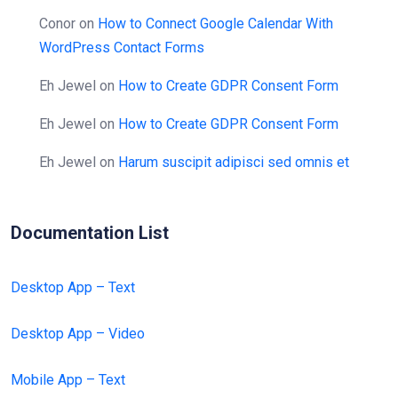
Conor
on
How to Connect Google Calendar With
WordPress Contact Forms
Eh Jewel
on
How to Create GDPR Consent Form
Eh Jewel
on
How to Create GDPR Consent Form
Eh Jewel
on
Harum suscipit adipisci sed omnis et
Documentation List
Desktop App – Text
Desktop App – Video
Mobile App – Text