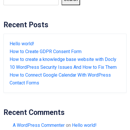
Recent Posts
Hello world!
How to Create GDPR Consent Form
How to create a knowledge base website with Docly
10 WordPress Security Issues And How to Fix Them
How to Connect Google Calendar With WordPress
Contact Forms
Recent Comments
A WordPress Commenter
on
Hello world!