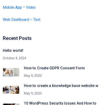
Mobile App – Video
Web Dashboard – Text
Recent Posts
Hello world!
October 4, 2024
How to Create GDPR Consent Form
May 9, 2020
How to create a knowledge base website w
May 9, 2020
10 WordPress Security Issues And How to