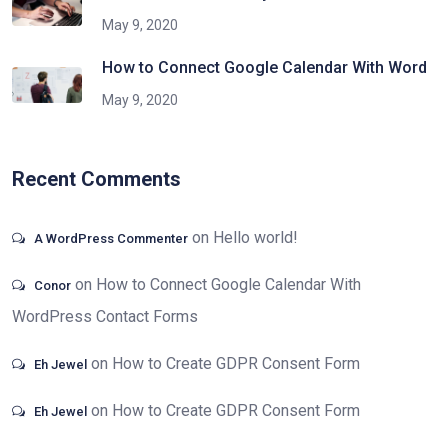
May 9, 2020
How to Connect Google Calendar With Word
May 9, 2020
Recent Comments
on
Hello world!
A WordPress Commenter
on
How to Connect Google Calendar With
Conor
WordPress Contact Forms
on
How to Create GDPR Consent Form
Eh Jewel
on
How to Create GDPR Consent Form
Eh Jewel