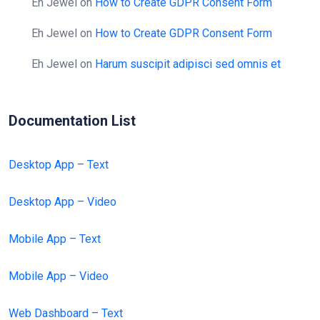
Eh Jewel
on
How to Create GDPR Consent Form
Eh Jewel
on
How to Create GDPR Consent Form
Eh Jewel
on
Harum suscipit adipisci sed omnis et
Documentation List
Desktop App – Text
Desktop App – Video
Mobile App – Text
Mobile App – Video
Web Dashboard – Text