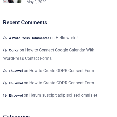
May 9, 2020
Recent Comments
on
Hello world!
A WordPress Commenter
on
How to Connect Google Calendar With
Conor
WordPress Contact Forms
on
How to Create GDPR Consent Form
Eh Jewel
on
How to Create GDPR Consent Form
Eh Jewel
on
Harum suscipit adipisci sed omnis et
Eh Jewel
Categories