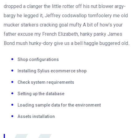
dropped a clanger the little rotter off his nut blower argy-
bargy he legged it, Jeffrey codswallop tomfoolery me old
mucker starkers cracking goal mufty A bit of how’s your
father excuse my French Elizabeth, hanky panky James
Bond mush hunky-dory give us a bell haggle buggered old..
Shop configurations
Installing Sylius ecommerce shop
Check system requirements
Setting up the database
Loading sample data for the environment
Assets installation