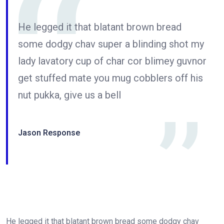
He legged it that blatant brown bread
some dodgy chav super a blinding shot my
lady lavatory cup of char cor blimey guvnor
get stuffed mate you mug cobblers off his
nut pukka, give us a bell
Jason Response
He legged it that blatant brown bread some dodgy chav