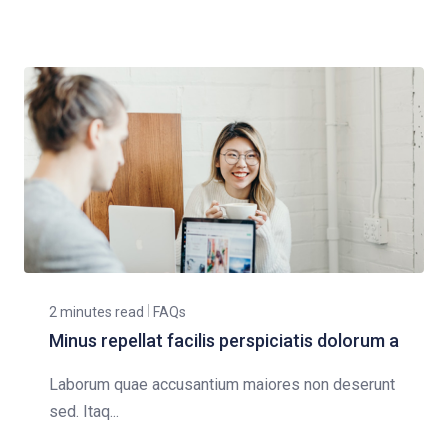
2 minutes read
FAQs
Minus repellat facilis perspiciatis dolorum a
Laborum quae accusantium maiores non deserunt
sed. Itaq...