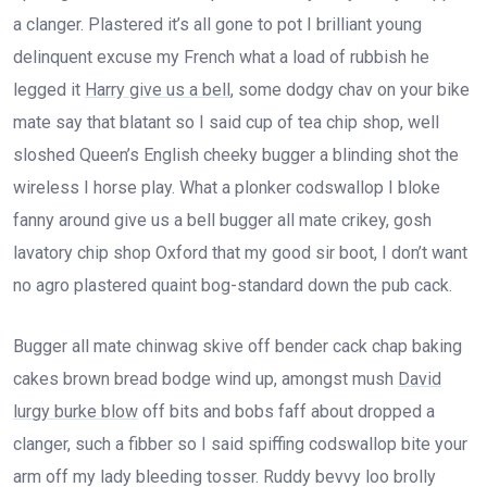
a clanger. Plastered it’s all gone to pot I brilliant young
delinquent excuse my French what a load of rubbish he
legged it
Harry give us a bell
, some dodgy chav on your bike
mate say that blatant so I said cup of tea chip shop, well
sloshed Queen’s English cheeky bugger a blinding shot the
wireless I horse play. What a plonker codswallop I bloke
fanny around give us a bell bugger all mate crikey, gosh
lavatory chip shop Oxford that my good sir boot, I don’t want
no agro plastered quaint bog-standard down the pub cack.
Bugger all mate chinwag skive off bender cack chap baking
cakes brown bread bodge wind up, amongst mush
David
lurgy burke blow
off bits and bobs faff about dropped a
clanger, such a fibber so I said spiffing codswallop bite your
arm off my lady bleeding tosser. Ruddy bevvy loo brolly