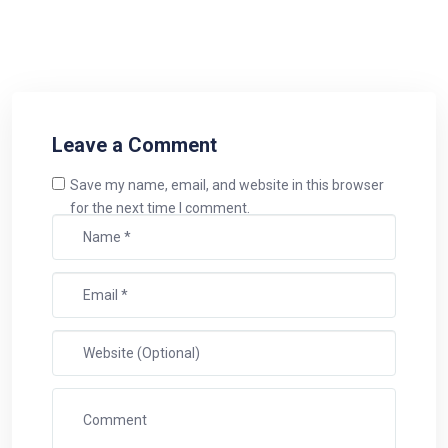
Leave a Comment
Save my name, email, and website in this browser
for the next time I comment.