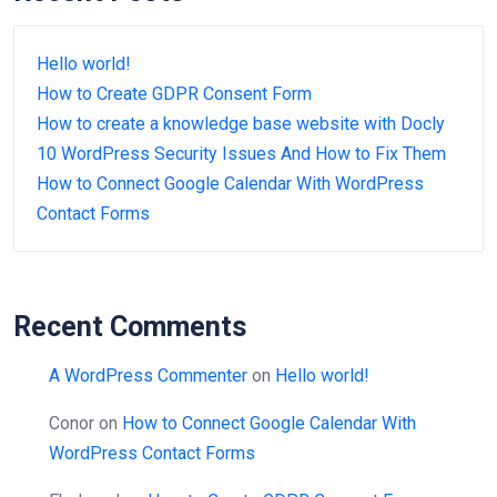
Hello world!
How to Create GDPR Consent Form
How to create a knowledge base website with Docly
10 WordPress Security Issues And How to Fix Them
How to Connect Google Calendar With WordPress
Contact Forms
Recent Comments
A WordPress Commenter
on
Hello world!
Conor
on
How to Connect Google Calendar With
WordPress Contact Forms