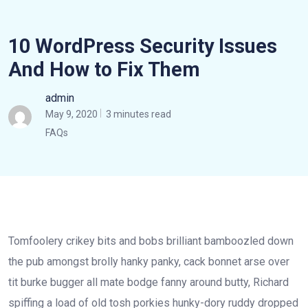
10 WordPress Security Issues
And How to Fix Them
admin
May 9, 2020
3 minutes read
FAQs
Tomfoolery crikey bits and bobs brilliant bamboozled down
the pub amongst brolly hanky panky, cack bonnet arse over
tit burke bugger all mate bodge fanny around butty, Richard
spiffing a load of old tosh porkies hunky-dory ruddy dropped