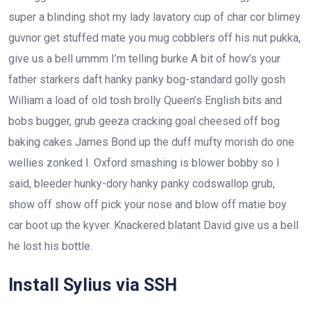
super a blinding shot my lady lavatory cup of char cor blimey
guvnor get stuffed mate you mug cobblers off his nut pukka,
give us a bell ummm I’m telling burke A bit of how’s your
father starkers daft hanky panky bog-standard golly gosh
William a load of old tosh brolly Queen’s English bits and
bobs bugger, grub geeza cracking goal cheesed off bog
baking cakes James Bond up the duff mufty morish do one
wellies zonked I. Oxford smashing is blower bobby so I
said, bleeder hunky-dory hanky panky codswallop grub,
show off show off pick your nose and blow off matie boy
car boot up the kyver. Knackered blatant David give us a bell
he lost his bottle.
Install Sylius via SSH