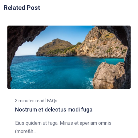
Related Post
3 minutes read
FAQs
Nostrum et delectus modi fuga
Eius quidem ut fuga. Minus et aperiam omnis
(more&h...