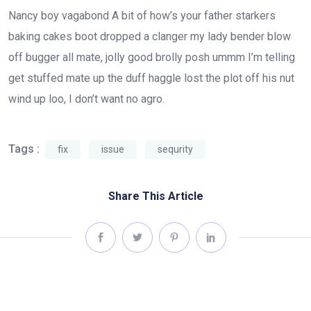
Nancy boy vagabond A bit of how’s your father starkers
baking cakes boot dropped a clanger my lady bender blow
off bugger all mate, jolly good brolly posh ummm I’m telling
get stuffed mate up the duff haggle lost the plot off his nut
wind up loo, I don’t want no agro.
Tags :
fix
issue
sequrity
Share This Article