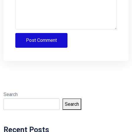
Search
Search
Recent Posts