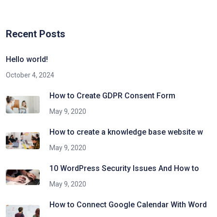
Recent Posts
Hello world!
October 4, 2024
How to Create GDPR Consent Form
May 9, 2020
How to create a knowledge base website w
May 9, 2020
10 WordPress Security Issues And How to
May 9, 2020
How to Connect Google Calendar With Word