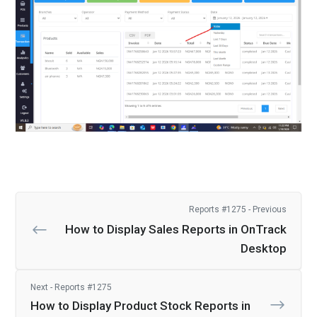
Reports #1275 - Previous
How to Display Sales Reports in OnTrack
Desktop
Next - Reports #1275
How to Display Product Stock Reports in