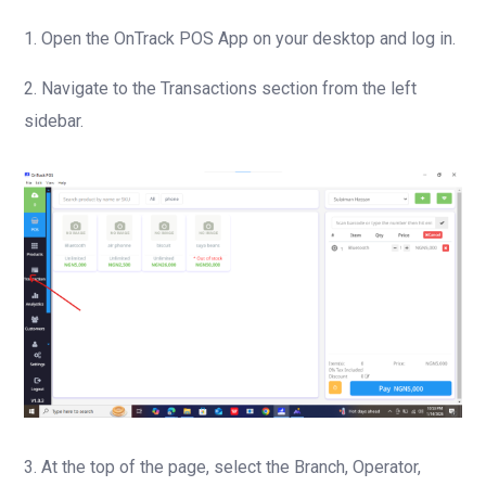
1. Open the OnTrack POS App on your desktop and log in.
2. Navigate to the Transactions section from the left
sidebar.
3. At the top of the page, select the Branch, Operator,