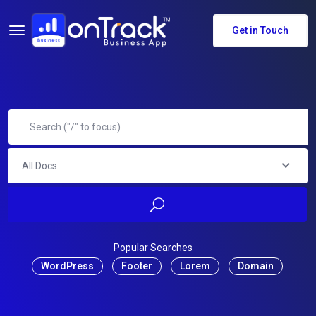
Get in Touch
All Docs
Popular Searches
WordPress
Footer
Lorem
Domain