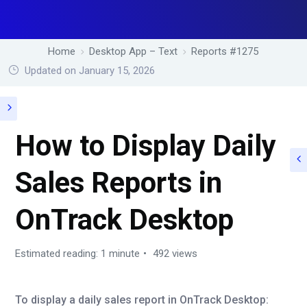
Home
Desktop App – Text
Reports #1275
Updated on January 15, 2026
How to Display Daily
Sales Reports in
OnTrack Desktop
Estimated reading: 1 minute
492 views
To display a daily sales report in OnTrack Desktop: