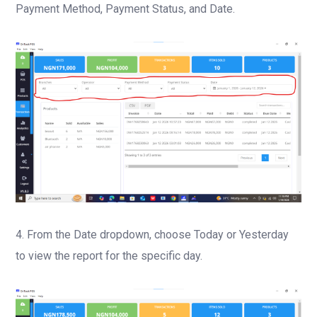
Payment Method, Payment Status, and Date.
4. From the Date dropdown, choose Today or Yesterday
to view the report for the specific day.