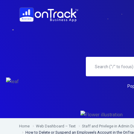
Pop
Home
Web Dashboard – Text
Staff and Privilege in Admin 
How to Delete or Suspend an Employee’s Account in the OnT