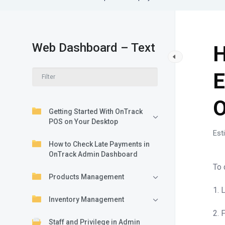
Web Dashboard – Text
H
E
O
Getting Started With OnTrack
POS on Your Desktop
Est
How to Check Late Payments in
OnTrack Admin Dashboard
To 
Products Management
1. 
Inventory Management
2. 
Staff and Privilege in Admin