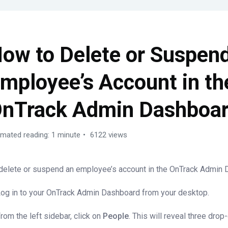
ow to Delete or Suspen
mployee’s Account in th
nTrack Admin Dashboa
imated reading: 1 minute
6122 views
delete or suspend an employee’s account in the OnTrack Admin 
Log in to your OnTrack Admin Dashboard from your desktop.
From the left sidebar, click on
People
. This will reveal three dro