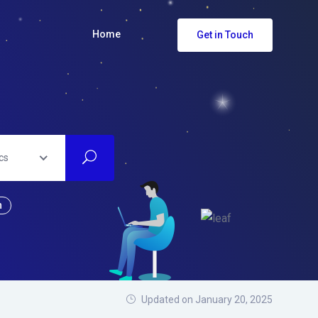
Home
Get in Touch
cs
n
Updated on January 20, 2025