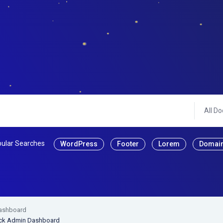
All Do
ular Searches
WordPress
Footer
Lorem
Domai
Dashboard
rack Admin Dashboard