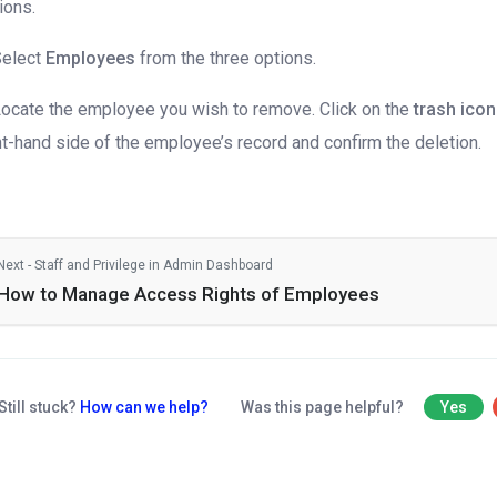
ions.
Select
Employees
from the three options.
Locate the employee you wish to remove. Click on the
trash icon
ht-hand side of the employee’s record and confirm the deletion.
Next - Staff and Privilege in Admin Dashboard
How to Manage Access Rights of Employees
Still stuck?
How can we help?
Was this page helpful?
Yes