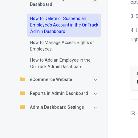
opt
Dashboard
3. 
How to Delete or Suspend an
Employee’s Account in the OnTrack
4. 
Admin Dashboard
rig
How to Manage Access Rights of
Employees
How to Add an Employee in the
OnTrack Admin Dashboard
eCommerce Website
Reports in Admin Dashboard
Admin Dashboard Settings