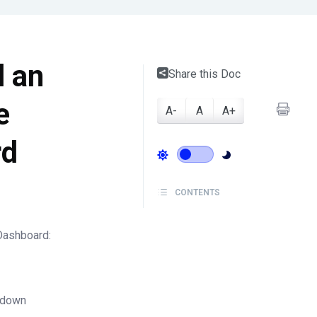
d an
Share this Doc
e
A-
A
A+
rd
CONTENTS
Dashboard:
p-down