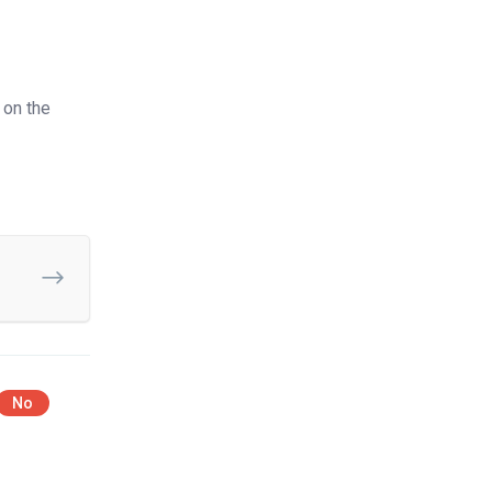
on the
No