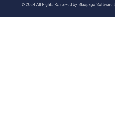
© 2024 All Rights Reserved by Bluepage Software 