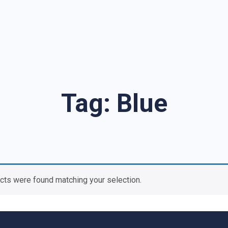
Tag:
Blue
cts were found matching your selection.