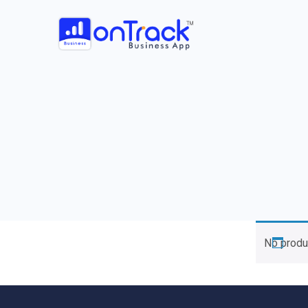
No produ