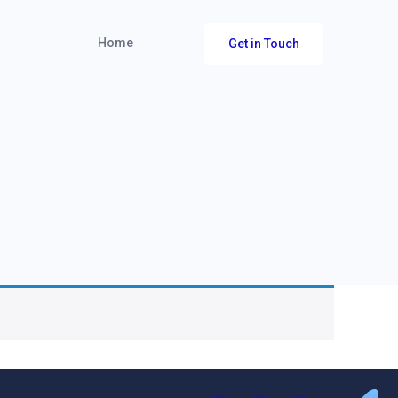
Home
Get in Touch