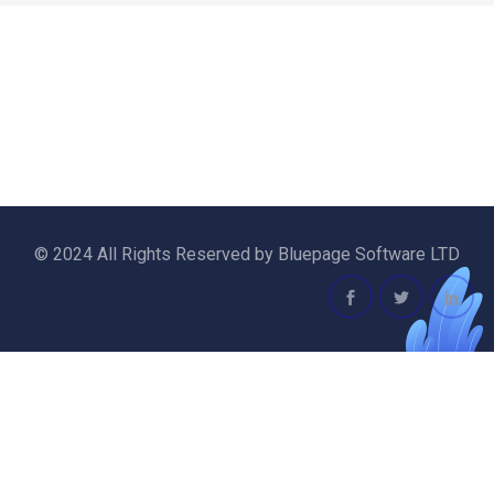
© 2024 All Rights Reserved by Bluepage Software LTD