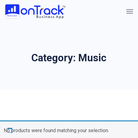
Category:
Music
No products were found matching your selection.