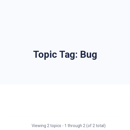
Topic Tag:
Bug
Viewing 2 topics - 1 through 2 (of 2 total)