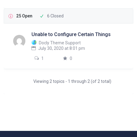
25 Open
6 Closed
Unable to Configure Certain Things
Docly Theme Support
July 30, 2020 at 8:01 pm
1
0
Viewing 2 topics - 1 through 2 (of 2 total)