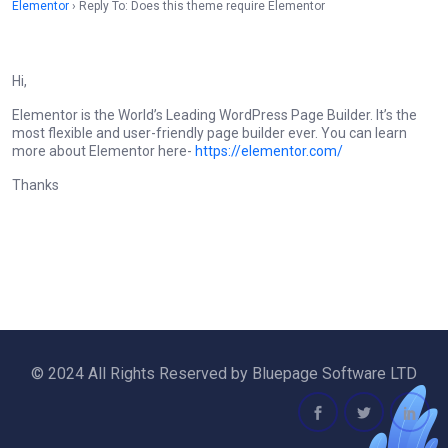
Elementor
›
Reply To: Does this theme require Elementor
Hi,
Elementor is the World’s Leading WordPress Page Builder. It’s the
most flexible and user-friendly page builder ever. You can learn
more about Elementor here-
https://elementor.com/
Thanks
© 2024 All Rights Reserved by Bluepage Software LTD