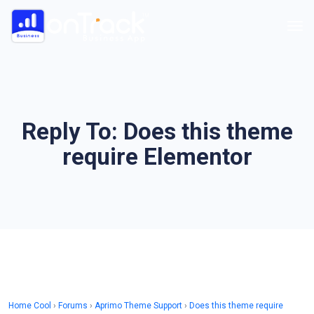
Reply To: Does this theme
require Elementor
Home Cool
›
Forums
›
Aprimo Theme Support
›
Does this theme require